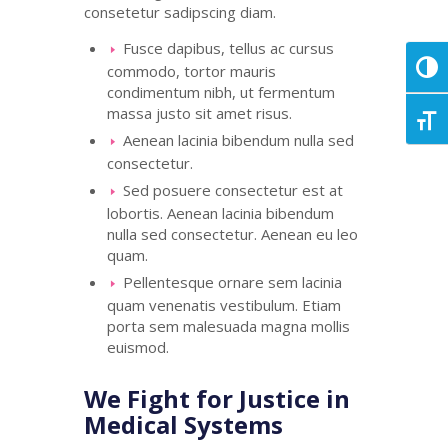
consetetur
sadipscing
diam.
Fusce dapibus, tellus ac cursus
commodo, tortor mauris
Toggl
condimentum nibh, ut fermentum
massa justo sit amet risus.
Toggl
Aenean lacinia bibendum nulla sed
consectetur.
Sed posuere consectetur est at
lobortis. Aenean lacinia bibendum
nulla sed consectetur. Aenean eu leo
quam.
Pellentesque ornare sem lacinia
quam venenatis vestibulum. Etiam
porta sem malesuada magna mollis
euismod.
We Fight for Justice in
Medical Systems