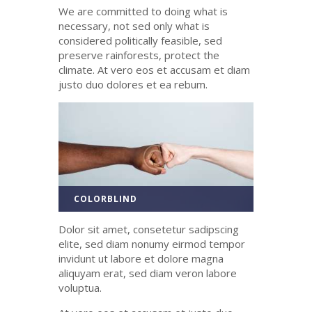
We are committed to doing what is
necessary, not sed only what is
considered politically feasible, sed
preserve rainforests, protect the
climate. At
vero
eos
et
accusam
et diam
justo
duo
dolores
et ea
rebum
.
COLORBLIND
Dolor sit amet, consetetur sadipscing
elite, sed diam nonumy eirmod tempor
invidunt ut labore et dolore magna
aliquyam erat, sed diam veron labore
voluptua.