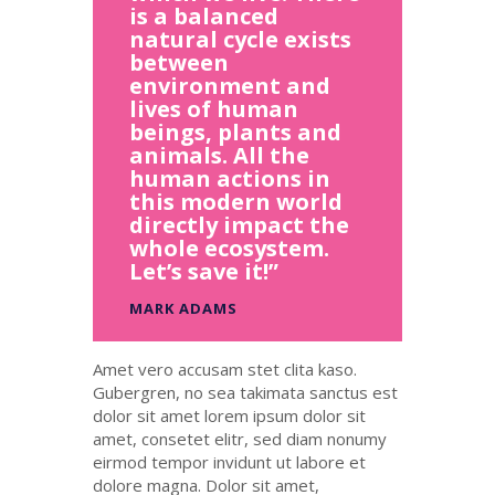
is a balanced
natural cycle exists
between
environment and
lives of human
beings, plants and
animals. All the
human actions in
this modern world
directly impact the
whole ecosystem.
Let’s save it!”
MARK ADAMS
Amet
vero
accusam
stet
clita
kaso
.
Gubergren, no sea
takimata
sanctus
est
dolor sit
amet
lorem ipsum dolor sit
amet
,
consetet
elitr
, sed diam
nonumy
eirmod
tempor
invidunt
ut
labore
et
dolore
magna
. Dolor
sit
amet
,