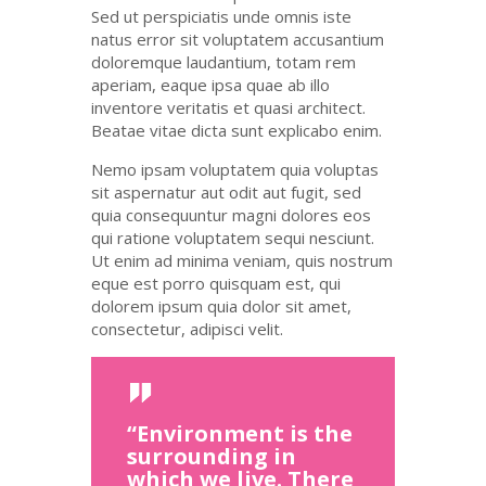
Sed ut
perspiciatis
unde
omnis
iste
natus
error
sit
voluptatem
accusantium
doloremque
laudantium
,
totam
rem
aperiam
,
eaque
ipsa
quae
ab illo
inventore
veritatis
et quasi architect.
Beatae vitae dicta
sunt
explicabo
enim
.
Nemo ipsam voluptatem quia voluptas
sit aspernatur aut odit aut fugit, sed
quia consequuntur magni dolores eos
qui ratione voluptatem sequi nesciunt.
Ut enim ad minima veniam, quis nostrum
eque est porro quisquam est, qui
dolorem ipsum quia dolor sit amet,
consectetur, adipisci velit.
“Environment is the
surrounding in
which we live. There