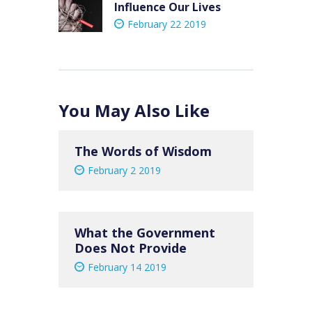
Influence Our Lives
post:
February 22 2019
You May Also Like
The Words of Wisdom
February 2 2019
What the Government
Does Not Provide
February 14 2019