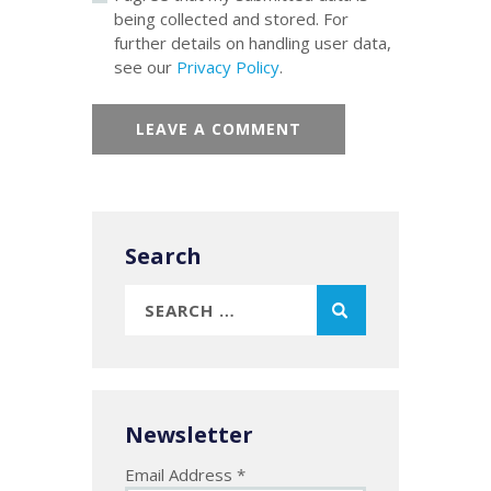
being collected and stored. For
further details on handling user data,
see our
Privacy Policy
.
Search
Search
for:
Newsletter
Email Address
*