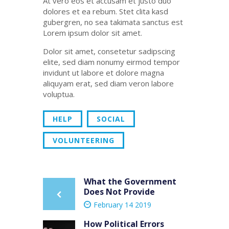
At vero eos et accusam et justo duo
dolores et ea rebum. Stet clita kasd
gubergren, no sea takimata sanctus est
Lorem ipsum dolor sit amet.
Dolor sit amet, consetetur sadipscing
elite, sed diam nonumy eirmod tempor
invidunt ut labore et dolore magna
aliquyam erat, sed diam veron labore
voluptua.
HELP
SOCIAL
VOLUNTEERING
Post
What the Government
Previous
Does Not Provide
post:
navigation
February 14 2019
How Political Errors
Next