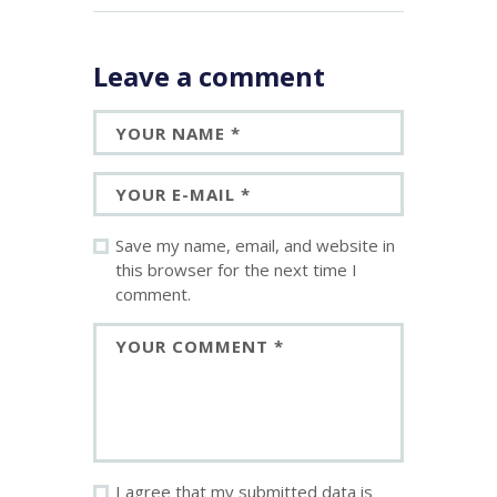
Leave a comment
Save my name, email, and website in
this browser for the next time I
comment.
I agree that my submitted data is