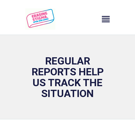
HOMEPAGE
CAMPAIGN OBJECTIVE
REGULAR
CAMPAIGN FUNDING
REPORTS HELP
PROJECT
PROMOTER/PARTNERS
US TRACK THE
CONTACT
SITUATION
ΕΛ