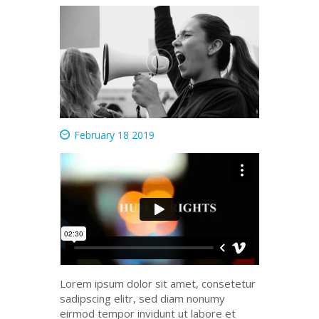
February 18 2019
Lorem ipsum dolor
sit
amet
,
consetetur
sadipscing
elitr
, sed diam
nonumy
eirmod
tempor
invidunt
ut
labore
et