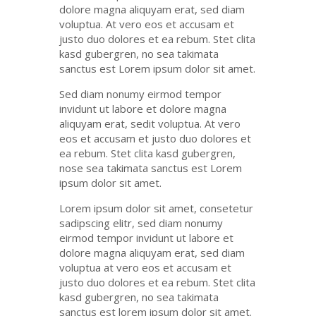
dolore
magna
aliquyam
erat
, sed diam
voluptua
. At
vero
eos
et
accusam
et
justo
duo
dolores
et ea
rebum
. Stet
clita
kasd
gubergren
, no sea
takimata
sanctus
est Lorem ipsum dolor sit
amet
.
Sed diam
nonumy
eirmod
tempor
invidunt
ut
labore
et
dolore
magna
aliquyam
erat
,
sedit
voluptua
. At
vero
eos
et
accusam
et
justo
duo
dolores
et
ea
rebum
. Stet
clita
kasd
gubergren
,
nose sea
takimata
sanctus
est Lorem
ipsum dolor sit
amet
.
Lorem ipsum dolor
sit
amet
,
consetetur
sadipscing
elitr
, sed diam
nonumy
eirmod
tempor
invidunt
ut
labore
et
dolore
magna
aliquyam
erat
, sed diam
voluptua
at
vero
eos
et
accusam
et
justo
duo
dolores
et ea
rebum
. Stet
clita
kasd
gubergren
, no sea
takimata
sanctus
est lorem ipsum dolor sit
amet
.